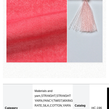
Materials and
yarn,STRAIGHT,STRAIGHT
YARN,FANCY,TWIST,MIXING
RATE,SILK,COTTON,YARN
Catalog
Category
HC-196