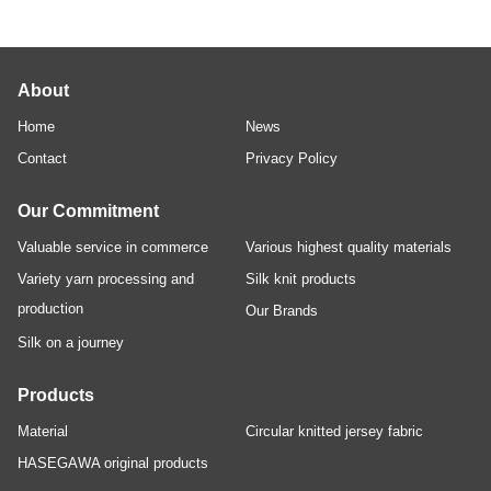
About
Home
News
Contact
Privacy Policy
Our Commitment
Valuable service in commerce
Various highest quality materials
Variety yarn processing and
Silk knit products
production
Our Brands
Silk on a journey
Products
Material
Circular knitted jersey fabric
HASEGAWA original products