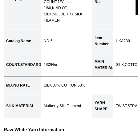
COUNT,1/31 ～
No.
1/60,KIND OF
SILK,MULBERRY SILK
FILAMENT
Item
Catalog Name
ND-6
HKA2301
Number
MAIN
COUNT/STANDARD
1/32Nm
SILK,COTTO
MATERIAL
MIXING RATE
SILK 37% COTTON 63%
YARN
SILK MATERIAL
Mulberry Silk Filament
TWIST,STRA
SHAPE
Raw White Yarn Information