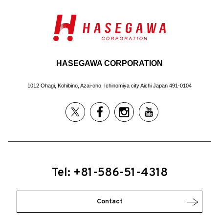
HASEGAWA CORPORATION
1012 Ohagi, Kohibino, Azai-cho, Ichinomiya city Aichi Japan 491-0104
Tel: +81-586-51-4318
Contact