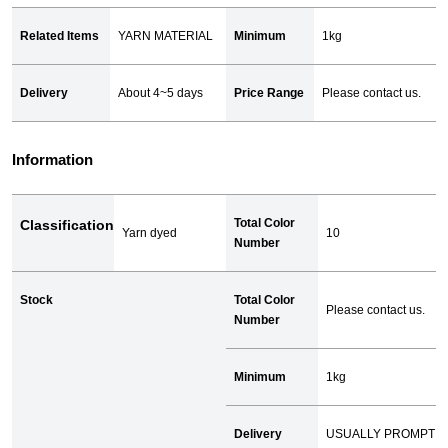
Related Items
YARN MATERIAL
Minimum
1kg
Delivery
About 4~5 days
Price Range
Please contact us.
Information
Total Color
Classification
Yarn dyed
10
Number
Stock
Total Color
Please contact us.
Number
Minimum
1kg
Delivery
USUALLY PROMPT