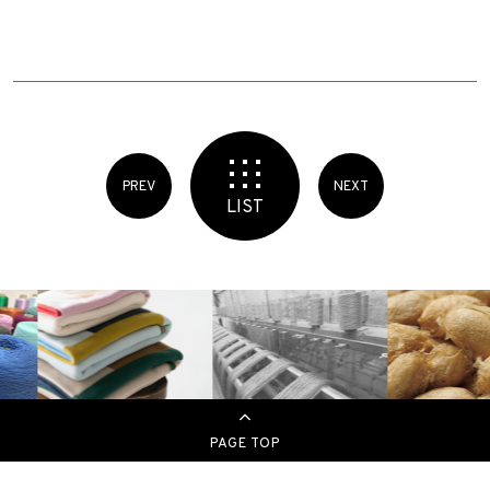
PREV
NEXT
LIST
PAGE TOP