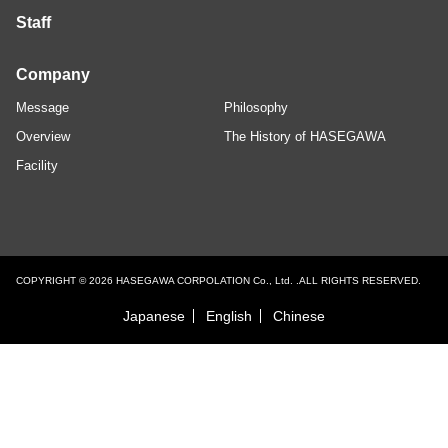
Staff
Company
Message
Philosophy
Overview
The History of HASEGAWA
Facility
COPYRIGHT © 2026 HASEGAWA CORPOLATION Co., Ltd. .ALL RIGHTS RESERVED.
Japanese
English
Chinese