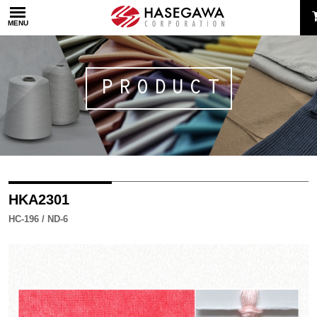
MENU
PRODUCT
HKA2301
HC-196 / ND-6