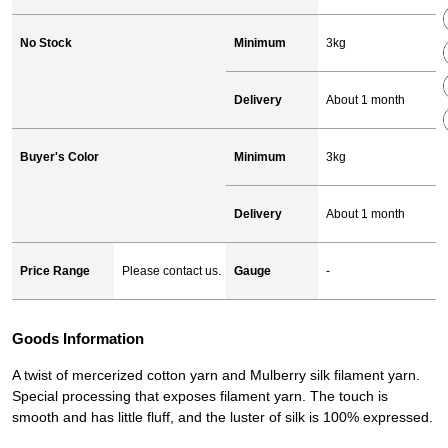
No Stock
Minimum
3kg
Delivery
About 1 month
Buyer's Color
Minimum
3kg
Delivery
About 1 month
Price Range
Please contact us.
Gauge
-
Goods Information
A twist of mercerized cotton yarn and Mulberry silk filament yarn.
Special processing that exposes filament yarn. The touch is
smooth and has little fluff, and the luster of silk is 100% expressed.